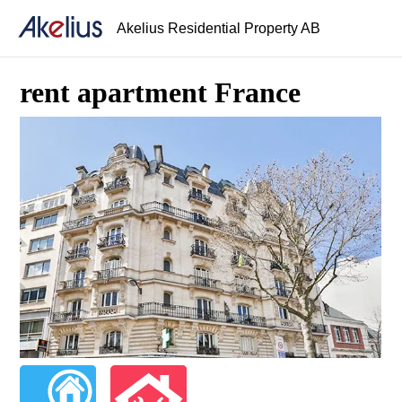
Akelius Residential Property AB
rent apartment France