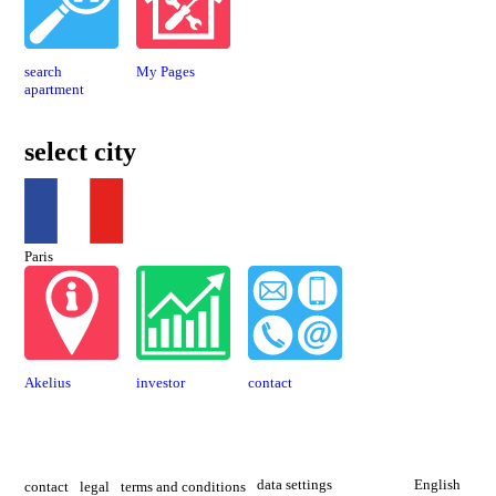
search
My Pages
apartment
select city
Paris
Akelius
investor
contact
data settings
English
contact
legal
terms and conditions